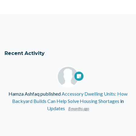
Recent Activity
Hamza Ashfaq
published
Accessory Dwelling Units: How
Backyard Builds Can Help Solve Housing Shortages
in
Updates
8 months ago