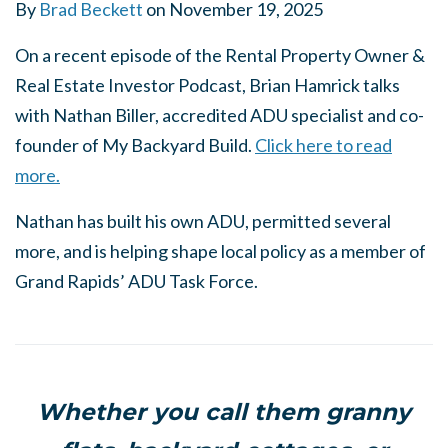
By
Brad Beckett
on
November 19, 2025
On a recent episode of the Rental Property Owner &
Real Estate Investor Podcast, Brian Hamrick talks
with Nathan Biller, accredited ADU specialist and co-
founder of My Backyard Build.
Click here to read
more.
Nathan has built his own ADU, permitted several
more, and is helping shape local policy as a member of
Grand Rapids’ ADU Task Force.
Whether you call them granny