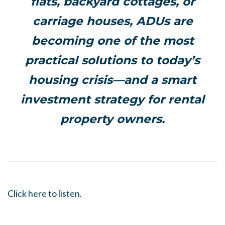
flats, backyard cottages, or
carriage houses, ADUs are
becoming one of the most
practical solutions to today’s
housing crisis—and a smart
investment strategy for rental
property owners.
Click here to listen.