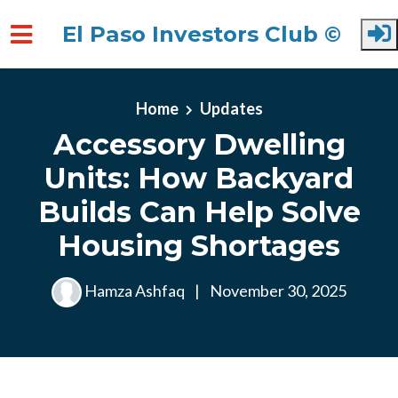
El Paso Investors Club ©
Skip to main content
Home
Updates
Accessory Dwelling
Units: How Backyard
Builds Can Help Solve
Housing Shortages
Hamza Ashfaq
|
November 30, 2025