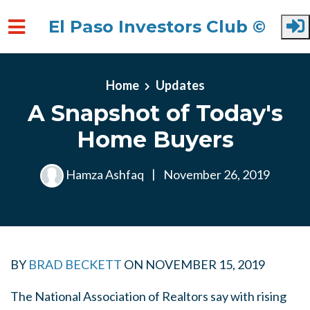
El Paso Investors Club ©
Skip to main content
Home
Updates
A Snapshot of Today's
Home Buyers
Hamza Ashfaq
|
November 26, 2019
BY
BRAD BECKETT
ON
NOVEMBER 15, 2019
The National Association of Realtors say with rising