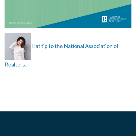
Hat tip to the National Association of
Realtors.