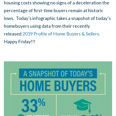
housing costs showing no signs of a deceleration the
percentage of first-time buyers remain at historic
lows. Today’s infographic takes a snapshot of today’s
homebuyers using data from their recently
released
2019 Profile of Home Buyers & Sellers.
Happy Friday!!!