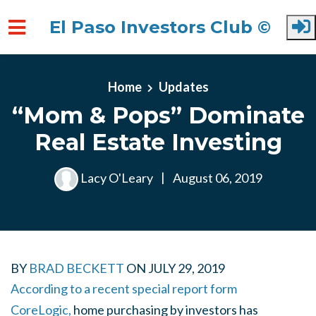
El Paso Investors Club ©
Skip to main content
Home
Updates
“Mom & Pops” Dominate
Real Estate Investing
Lacy O'Leary
|
August 06, 2019
BY
BRAD BECKETT
ON
JULY 29, 2019
According to a recent special report form
CoreLogic,
home purchasing by investors has