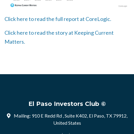
Click here to read the full report at CoreLogic.
Click here to read the story at Keeping Current
Matters.
El Paso Investors Club ©
Mailing: 910 E Redd Rd , Suite K402, El Paso, TX 79912,
United States