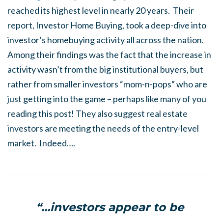
reached its highest level in nearly 20 years. Their
report, Investor Home Buying, took a deep-dive into
investor’s homebuying activity all across the nation.
Among their findings was the fact that the increase in
activity wasn’t from the big institutional buyers, but
rather from smaller investors “mom-n-pops” who are
just getting into the game – perhaps like many of you
reading this post! They also suggest real estate
investors are meeting the needs of the entry-level
market. Indeed….
“…investors appear to be