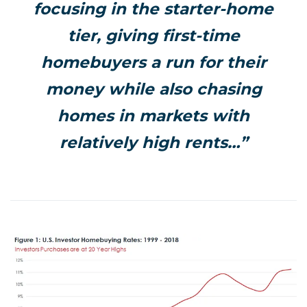
focusing in the starter-home
tier, giving first-time
homebuyers a run for their
money while also chasing
homes in markets with
relatively high rents…”