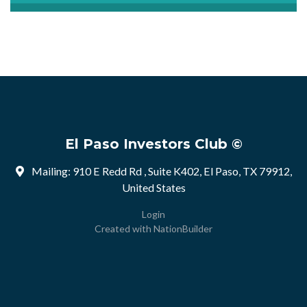
El Paso Investors Club ©
Mailing: 910 E Redd Rd , Suite K402, El Paso, TX 79912,
United States
Login
Created with
NationBuilder