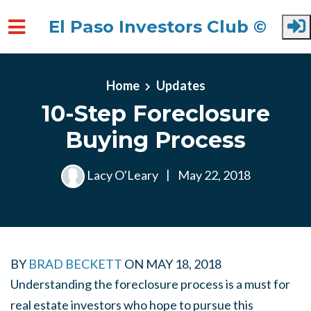
El Paso Investors Club ©
Skip to main content
Home
Updates
10-Step Foreclosure
Buying Process
Lacy O'Leary
|
May 22, 2018
BY
BRAD BECKETT
ON
MAY 18, 2018
Understanding the foreclosure process is a must for
real estate investors who hope to pursue this