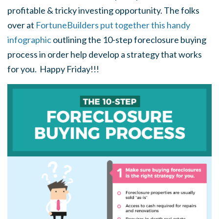
profitable & tricky investing opportunity. The folks
over at
FortuneBuilders put together this handy
infographic
outlining the 10-step foreclosure buying
process in order help develop a strategy that works
for you. Happy Friday!!!